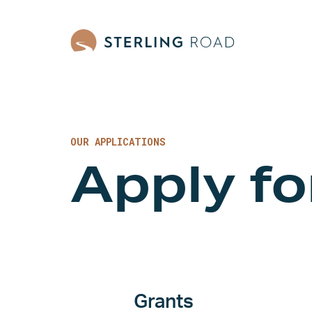
OUR APPLICATIONS
Apply f
Grants