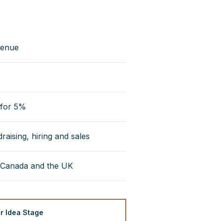
venue
 for 5%
aising, hiring and sales
 Canada and the UK
or Idea Stage