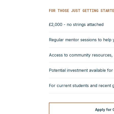
FOR THOSE JUST GETTING START
£2,000 - no strings attached
Regular mentor sessions to help
Access to community resources, i
Potential investment available fo
For current students and recent 
Apply for 