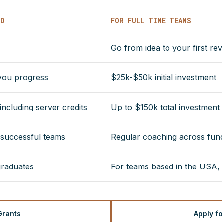
ED
FOR FULL TIME TEAMS
Go from idea to your first re
 you progress
$25k-$50k initial investment
ncluding server credits
Up to $150k total investment
r successful teams
Regular coaching across fundr
graduates
For teams based in the USA,
Grants
Apply f