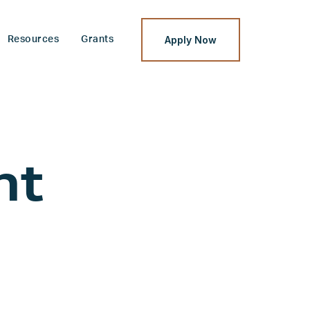
Apply Now
Resources
Grants
nt