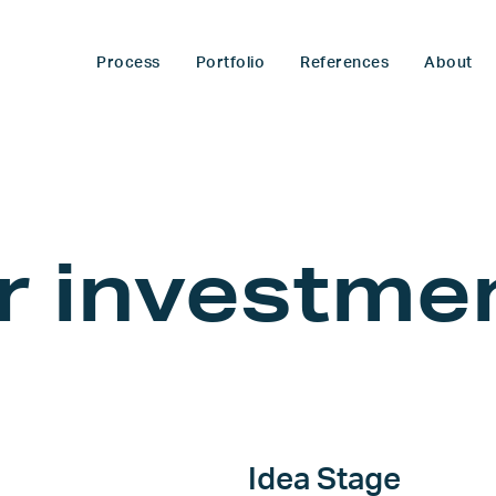
Process
Portfolio
References
About
or
investme
Idea Stage